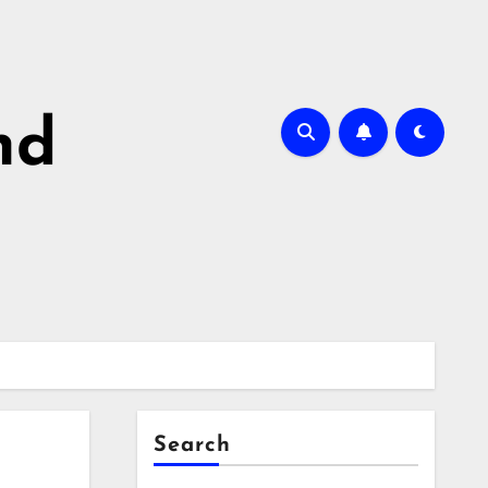
nd
Search