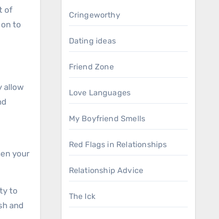
t of
Cringeworthy
 on to
Dating ideas
Friend Zone
y allow
Love Languages
nd
My Boyfriend Smells
Red Flags in Relationships
hen your
Relationship Advice
ty to
The Ick
sh and