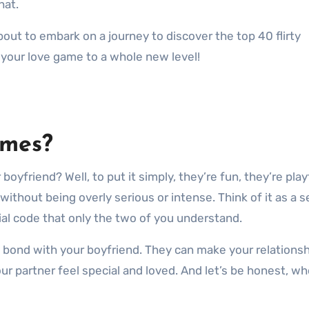
hat.
bout to embark on a journey to discover the top 40 flirty
 your love game to a whole new level!
ames?
oyfriend? Well, to put it simply, they’re fun, they’re play
without being overly serious or intense. Think of it as a s
l code that only the two of you understand.
e bond with your boyfriend. They can make your relationsh
r partner feel special and loved. And let’s be honest, w