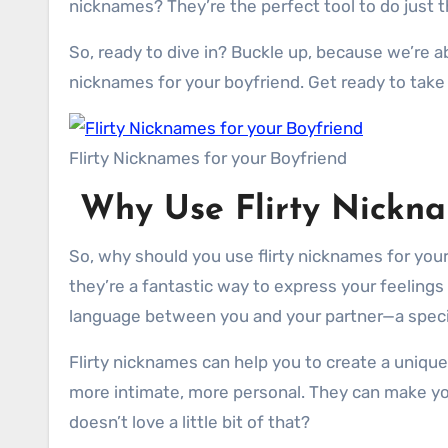
nicknames? They’re the perfect tool to do just t
So, ready to dive in? Buckle up, because we’re a
nicknames for your boyfriend. Get ready to take
Flirty Nicknames for your Boyfriend
Why Use Flirty Nickn
So, why should you use flirty nicknames for your b
they’re a fantastic way to express your feelings 
language between you and your partner—a specia
Flirty nicknames can help you to create a uniqu
more intimate, more personal. They can make you
doesn’t love a little bit of that?