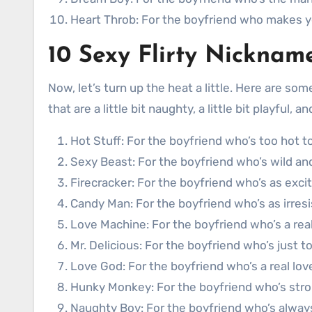
Heart Throb: For the boyfriend who makes y
10 Sexy Flirty Nicknam
Now, let’s turn up the heat a little. Here are s
that are a little bit naughty, a little bit playful
Hot Stuff: For the boyfriend who’s too hot t
Sexy Beast: For the boyfriend who’s wild an
Firecracker: For the boyfriend who’s as excit
Candy Man: For the boyfriend who’s as irresi
Love Machine: For the boyfriend who’s a rea
Mr. Delicious: For the boyfriend who’s just to
Love God: For the boyfriend who’s a real lov
Hunky Monkey: For the boyfriend who’s strong,
Naughty Boy: For the boyfriend who’s always 