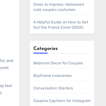
Dress to Impress: Halloween
cute couples costumes
A Helpful Guide on How to Get
Out the Friend Zone! (2024)
Categories
ful, and
Bedroom Decor for Couples
ecret
Boyfriend nicknames
ip feel
Conversation Starters
ho
Couples Captions for Instagram