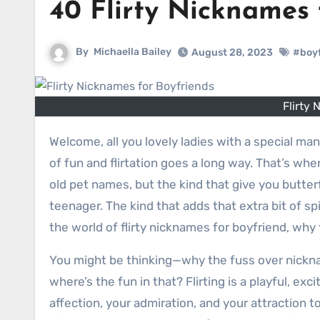
40 Flirty Nicknames 
By
Michaella Bailey
August 28, 2023
#boy
Flirty
Welcome, all you lovely ladies with a special man in your life! Now, we all know that in the game of love, a little bit
of fun and flirtation goes a long way. That’s whe
old pet names, but the kind that give you butter
teenager. The kind that adds that extra bit of spic
the world of flirty nicknames for boyfriend, wh
You might be thinking—why the fuss over nicknam
where’s the fun in that? Flirting is a playful, exc
affection, your admiration, and your attraction t