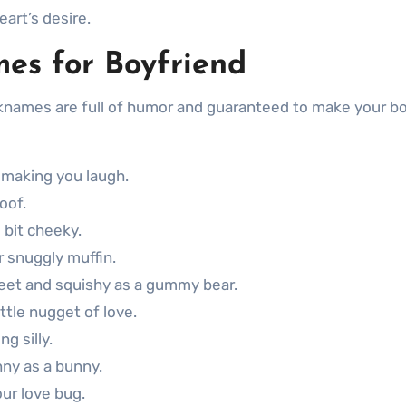
art’s desire.
mes for Boyfriend
nicknames are full of humor and guaranteed to make your b
 making you laugh.
oof.
 bit cheeky.
r snuggly muffin.
eet and squishy as a gummy bear.
ttle nugget of love.
ng silly.
nny as a bunny.
ur love bug.