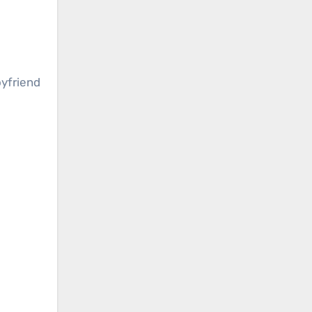
oyfriend