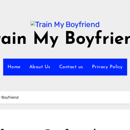
rain My Boyfrie
Home
About Us
Contact us
Privacy Policy
r Boyfriend