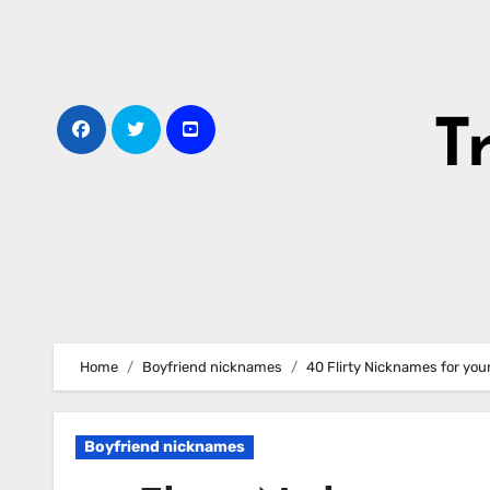
Skip
to
content
T
Home
Boyfriend nicknames
40 Flirty Nicknames for you
Boyfriend nicknames