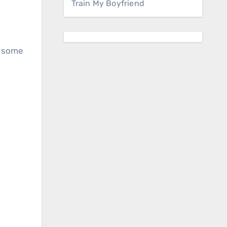
Train My Boyfriend
l some