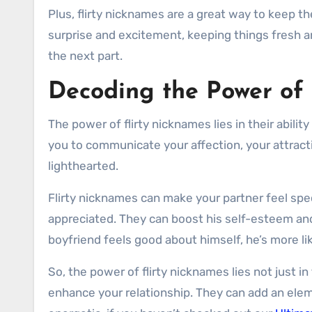
Plus, flirty nicknames are a great way to keep th
surprise and excitement, keeping things fresh a
the next part.
Decoding the Power of 
The power of flirty nicknames lies in their abilit
you to communicate your affection, your attracti
lighthearted.
Flirty nicknames can make your partner feel spe
appreciated. They can boost his self-esteem a
boyfriend feels good about himself, he’s more lik
So, the power of flirty nicknames lies not just in t
enhance your relationship. They can add an elem