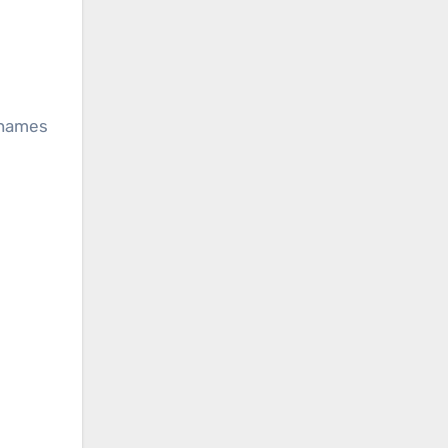
cknames