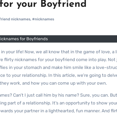
for your Boyfriend
friend nicknames
,
#nicknames
 Nicknames for Boyfriends
re flirty nicknames for your boyfriend come into play. Not 
flies in your stomach and make him smile like a love-stru
e to your relationship. In this article, we’re going to delv
y they work, and how you can come up with your own.
es? Can’t I just call him by his name? Sure, you can. Bu
iting part of a relationship. It’s an opportunity to show you
owards your partner in a lighthearted, fun manner. And flir