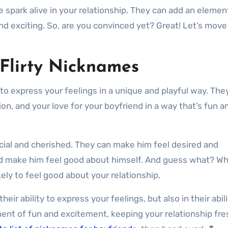
e spark alive in your relationship. They can add an elemen
nd exciting. So, are you convinced yet? Great! Let’s move
Flirty Nicknames
y to express your feelings in a unique and playful way. The
on, and your love for your boyfriend in a way that’s fun a
cial and cherished. They can make him feel desired and
nd make him feel good about himself. And guess what? W
ely to feel good about your relationship.
heir ability to express your feelings, but also in their abili
ent of fun and excitement, keeping your relationship fre