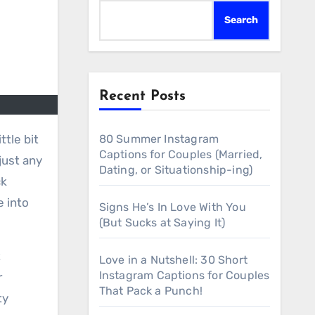
Search
Recent Posts
80 Summer Instagram
Captions for Couples (Married,
just any
Dating, or Situationship-ing)
ck
e into
Signs He’s In Love With You
(But Sucks at Saying It)
t
Love in a Nutshell: 30 Short
Instagram Captions for Couples
r
That Pack a Punch!
ty