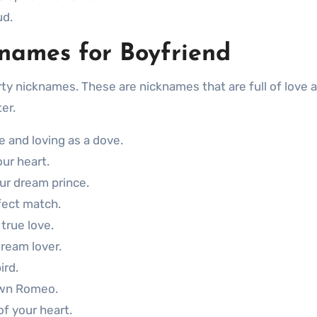
ud.
knames for Boyfriend
lirty nicknames. These are nicknames that are full of love 
er.
e and loving as a dove.
ur heart.
ur dream prince.
fect match.
true love.
ream lover.
ird.
own Romeo.
of your heart.