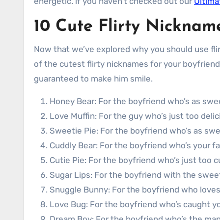
energetic. if you haven’t checked out our
Ultima
10 Cute Flirty Nicknam
Now that we’ve explored why you should use flir
of the cutest flirty nicknames for your boyfrien
guaranteed to make him smile.
Honey Bear: For the boyfriend who’s as swee
Love Muffin: For the guy who’s just too delici
Sweetie Pie: For the boyfriend who’s as swee
Cuddly Bear: For the boyfriend who’s your f
Cutie Pie: For the boyfriend who’s just too c
Sugar Lips: For the boyfriend with the swee
Snuggle Bunny: For the boyfriend who loves
Love Bug: For the boyfriend who’s caught yo
Dream Boy: For the boyfriend who’s the man