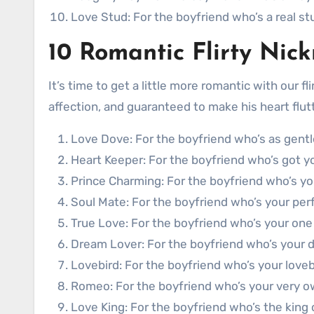
Love Stud: For the boyfriend who’s a real st
10 Romantic Flirty Nic
It’s time to get a little more romantic with our f
affection, and guaranteed to make his heart flutt
Love Dove: For the boyfriend who’s as gentl
Heart Keeper: For the boyfriend who’s got yo
Prince Charming: For the boyfriend who’s yo
Soul Mate: For the boyfriend who’s your per
True Love: For the boyfriend who’s your one 
Dream Lover: For the boyfriend who’s your d
Lovebird: For the boyfriend who’s your loveb
Romeo: For the boyfriend who’s your very 
Love King: For the boyfriend who’s the king 