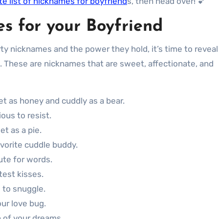
te list of nicknames for boyfriend
s, then head over! 💕
es for your Boyfriend
ty nicknames and the power they hold, it’s time to revea
d. These are nicknames that are sweet, affectionate, and
t as honey and cuddly as a bear.
ous to resist.
t as a pie.
avorite cuddle buddy.
ute for words.
test kisses.
 to snuggle.
ur love bug.
 of your dreams.