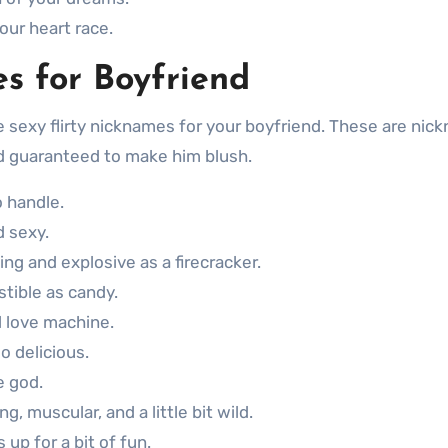
our heart race.
es for Boyfriend
ome sexy flirty nicknames for your boyfriend. These are ni
, and guaranteed to make him blush.
o handle.
d sexy.
ing and explosive as a firecracker.
stible as candy.
l love machine.
o delicious.
e god.
 muscular, and a little bit wild.
up for a bit of fun.