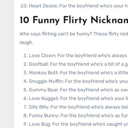
Heart Desire: For the boyfriend who’s your he
10 Funny Flirty Nickna
Who says flirting can’t be funny? These flirty 
laugh.
Love Clown: For the boyfriend who’s always
Goofball: For the boyfriend who’s a bit of a g
Monkey Butt: For the boyfriend who’s a little
Snuggle Muffin: For the boyfriend who’s you
Gummy Bear: For the boyfriend who’s as sw
Love Nugget: For the boyfriend who’s your li
Silly Billy: For the boyfriend who’s always bei
Funny Bunny: For the boyfriend who’s as fu
Love Bug: For the boyfriend who’s caught yo